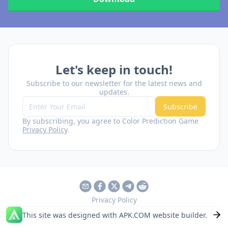
Let's keep in touch!
Subscribe to our newsletter for the latest news and
updates.
Subscribe
By subscribing, you agree to Color Prediction Game
Privacy Policy
.
Privacy Policy
This site was designed with APK.COM website builder.