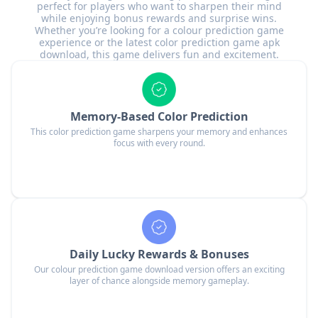
perfect for players who want to sharpen their mind
while enjoying bonus rewards and surprise wins.
Whether you’re looking for a colour prediction game
experience or the latest color prediction game apk
download, this game delivers fun and excitement.
Memory-Based Color Prediction
This color prediction game sharpens your memory and enhances
focus with every round.
Daily Lucky Rewards & Bonuses
Our colour prediction game download version offers an exciting
layer of chance alongside memory gameplay.