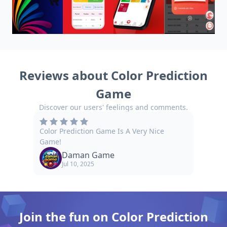
Reviews about Color Prediction
Game
Discover our users' feelings and comments.
Color Prediction Game Is A Very Nice
Game!
Daman Game
Jul 10, 2025
Join the fun on Color Prediction