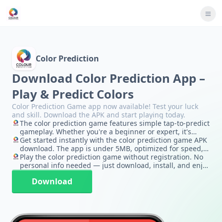
Color Prediction
Download Color Prediction App –
Play & Predict Colors
Color Prediction Game app now available! Test your luck
and skill. Download the APK and start playing today.
The color prediction game features simple tap-to-predict
gameplay. Whether you're a beginner or expert, it's
quick to pick up and enjoy.
Get started instantly with the color prediction game APK
download. The app is under 5MB, optimized for speed,
and runs smoothly on Android.
Play the color prediction game without registration. No
personal info needed — just download, install, and enjoy
the fun securely.
Download