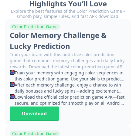
Highlights You’ll Love
Explore the best features of the Color Prediction Game –
smooth play, simple rules, and fast APK download.
Color Prediction Game
Color Memory Challenge &
Lucky Prediction
Train your brain with this addictive color prediction
game that combines memory challenges and daily lucky
rewards. Download the latest color prediction game APK
and test your skills by predicting color patterns
Train your memory with engaging color sequences in
accurately.
this color prediction game. Use your skills to predict
patterns and unlock hidden rewards.
After each memory challenge, enjoy a chance to win
daily bonuses and lucky spins—adding excitement
and surprise to your gameplay.
Download the official color prediction game APK—fast,
secure, and optimized for smooth play on all Android
devices.
Download
Color Prediction Game