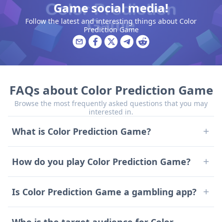
Game social media!
Follow the latest and interesting things about Color
Prediction Game
FAQs about Color Prediction Game
Browse the most frequently asked questions that you may
interested in.
What is Color Prediction Game?
Color Prediction Game is a memory-based challenge
where players observe previous color outcomes
How do you play Color Prediction Game?
(Red, Green, or Violet), spot patterns, and predict
The gameplay involves: 1) Observing previous
the next color to unlock exciting bonuses. Designed
rounds and remembering the color history, 2)
Is Color Prediction Game a gambling app?
to train your brain and test your prediction skills,
Choosing your next color prediction from Red,
No, Color Prediction Game is designed primarily for
this game blends fun memory exercises with
Green, or Violet, 3) Confirming your prediction to
entertainment and cognitive training. While it