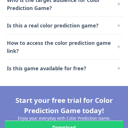
Who is the target audience for Color
chances to win surprise rewards.
test your luck, 4) Earning virtual rewards for
incorporates elements of prediction and reward, it
Prediction Game?
accurate guesses, and 5) Climbing the daily
does not involve real money transactions or
The game is crafted for players who enjoy light
leaderboard to compete with others and showcase
traditional betting. The focus remains on enhancing
mental training, visual memory exercises, and puzzle
Is this a real color prediction game?
your prediction skills.
memory, pattern recognition, and providing a fun,
challenges. Ideal for students seeking to improve
Yes. It’s a visual-based timing and observation game
engaging experience.
focus, fans of logic and prediction games, and
made for Android users who enjoy strategic
How to access the color prediction game
anyone who loves the thrill of guessing what’s next
challenges.
link?
—offering excitement without the pressure of real
Use the download button or scroll to the direct
competition or stakes.
access section above.
Is this game available for free?
Absolutely. It’s 100% free to download and play.
Start your free trial for Color
Prediction Game today!
Enjoy your everyday with Color Prediction Game.
Download