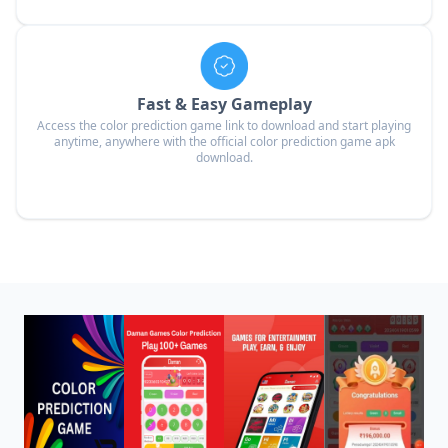
Fast & Easy Gameplay
Access the color prediction game link to download and start playing
anytime, anywhere with the official color prediction game apk
download.