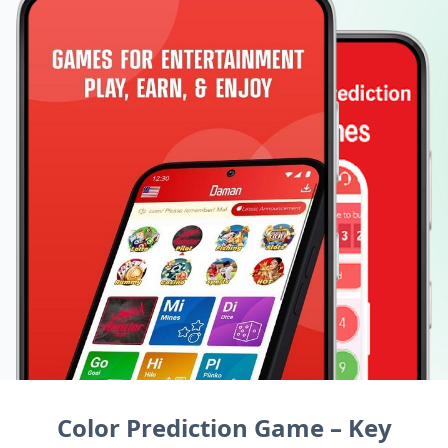
Color Prediction Game – Key