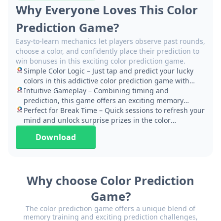
Why Everyone Loves This Color
Prediction Game?
Easy-to-learn mechanics let players observe past rounds,
choose a color, and confidently place their prediction to
win bonuses in this exciting color prediction game.
Simple Color Logic – Just tap and predict your lucky
colors in this addictive color prediction game with
easy, fast gameplay.
Intuitive Gameplay – Combining timing and
prediction, this game offers an exciting memory
challenge with bonus rewards.
Perfect for Break Time – Quick sessions to refresh your
mind and unlock surprise prizes in the color
prediction game.
Download
Why choose Color Prediction
Game?
The color prediction game offers a unique blend of
memory training and exciting prediction challenges,